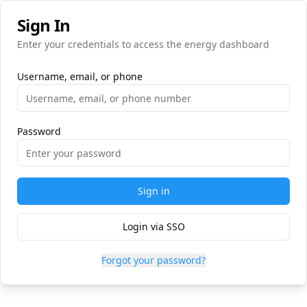
Sign In
Enter your credentials to access the energy dashboard
Username, email, or phone
Password
Sign in
Login via SSO
Forgot your password?